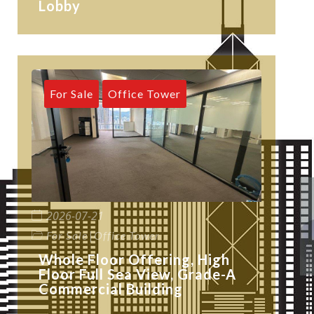
Lobby
For Sale
Office Tower
2026-07-21
|
For Sale
Office Tower
Whole Floor Offering, High
Floor Full Sea View, Grade-A
Commercial Building