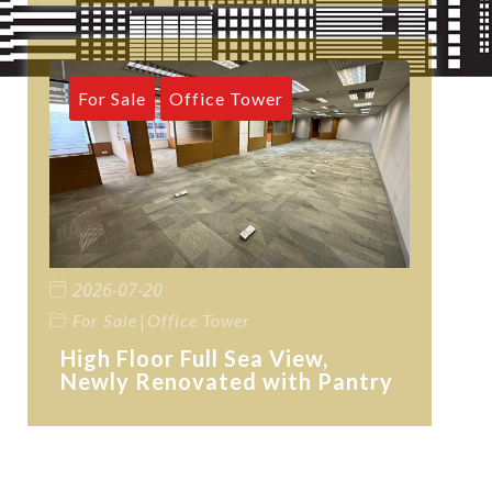
For Sale
Office Tower
2026-07-20
|
For Sale
Office Tower
High Floor Full Sea View,
Newly Renovated with Pantry