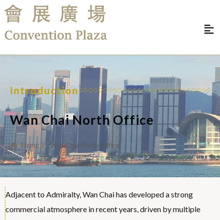
Introduction
Wan Chai North Office
Home
Wan Chai North Office
Adjacent to Admiralty, Wan Chai has developed a strong
commercial atmosphere in recent years, driven by multiple