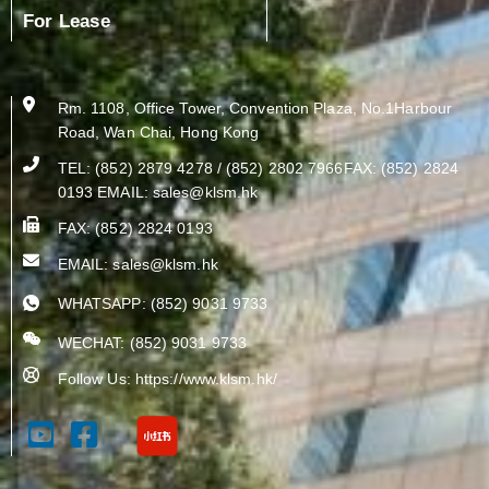
For Lease
Rm. 1108, Office Tower, Convention Plaza, No.1Harbour
Road, Wan Chai, Hong Kong
TEL: (852) 2879 4278 / (852) 2802 7966FAX: (852) 2824
0193 EMAIL:
sales@klsm.hk
FAX: (852) 2824 0193
EMAIL:
sales@klsm.hk
WHATSAPP: (852) 9031 9733
WECHAT: (852) 9031 9733
Follow Us: https://www.klsm.hk/