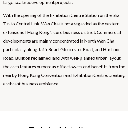
large-scaleredevelopment projects.
With the opening of the Exhibition Centre Station on the Sha
Tin to Central Link, Wan Chai is now regarded as the eastern
extensionof Hong Kong’s core business district. Commercial
developments are mainly concentrated in North Wan Chai,
particularly along JaffeRoad, Gloucester Road, and Harbour
Road. Built on reclaimed land with well-planned urban layout,
the area features numerous officetowers and benefits from the
nearby Hong Kong Convention and Exhibition Centre, creating
a vibrant business ambience.