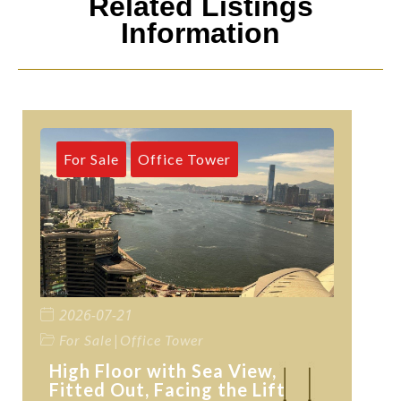
Related Listings
Information
For Sale
Office Tower
2026-07-21
|
For Sale
Office Tower
High Floor with Sea View,
Fitted Out, Facing the Lift