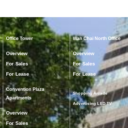
Office Tower
Wan Chai North Office
Overview
Overview
For Sales
For Sales
For Lease
For Lease
Convention Plaza
Shopping Arcade
Apartments
Advertising LED TV
Overview
For Sales