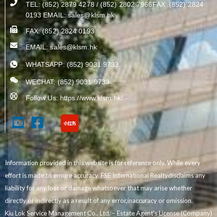
TEL: (852) 2879 4278 / (852) 2802 7966FAX: (852) 2824
0193 EMAIL:
sales@klsm.hk
FAX: (852) 2824 0193
EMAIL:
sales@klsm.hk
WHATSAPP: (852) 9031 9733
WECHAT: (852) 9031 9733
Follow Us: https://www.klsm.hk/
Information provided in this website is for reference only. While every
effort is made to ensure accuracy, FSE International Realtydisclaims any
liability for any loss or damage whatsoever that may arise whether
directly or indirectly as a result of any error,inaccuracy or omission.
Kiu Lok Service Management Co., Ltd. – Estate Agent’s License (Company)