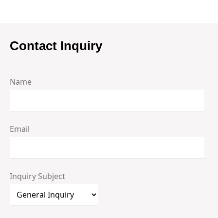
Contact Inquiry
Name
Email
Inquiry Subject