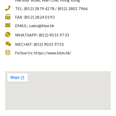
Harbour Road, Wan Chai, Hong Kong
TEL: (852) 2879 4278 / (852) 2802 7966
FAX: (852) 2824 0193
EMAIL:
sales@klsm.hk
WHATSAPP: (852) 9031 9733
WECHAT: (852) 9031 9733
Follow Us: https://www.klsm.hk/