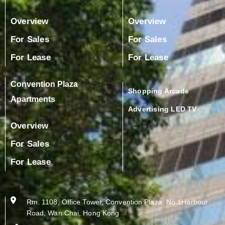
Overview
Overview
For Sales
For Sales
For Lease
For Lease
Convention Plaza
Shopping Arcade
Apartments
Advertising LED TV
Overview
For Sales
For Lease
Rm. 1108, Office Tower, Convention Plaza, No.1Harbour
Road, Wan Chai, Hong Kong