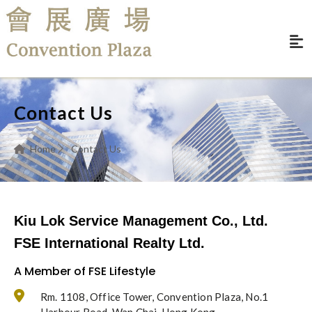
Contact Us
Home
Contact Us
Kiu Lok Service Management Co., Ltd.
FSE International Realty Ltd.
A Member of FSE Lifestyle
Rm. 1108, Office Tower, Convention Plaza, No.1