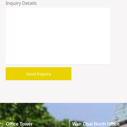
Inquiry Details
Office Tower
Wan Chai North Office